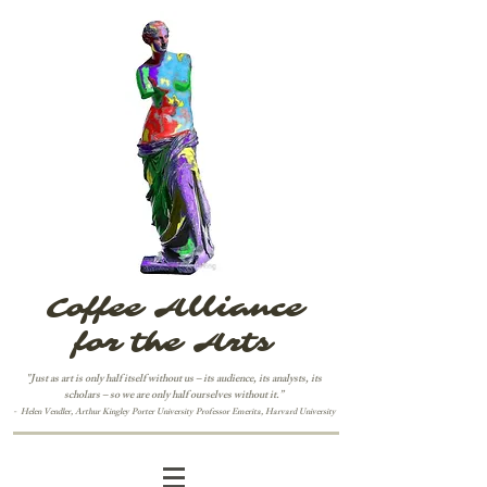
Coffee Alliance
for the Arts
"Just as art is only half itself without us – its audience, its analysts, its
scholars – so we are only half ourselves without it.”
-
H
elen Vendler,
Arthur Kingley Porter University Professor Emerita, Harvard University